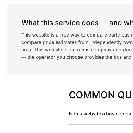
What this service does — and wha
This website is a free way to compare party bus r
compare price estimates from independently ow
area. This website is not a bus company and does
— the operator you choose provides the bus and dr
COMMON QU
Is this website a bus compa