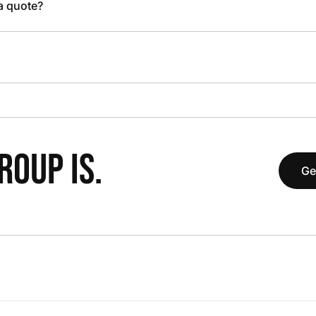
 a quote?
OUP IS.
Ge