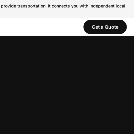
 provide transportation. It connects you with independent local
Get a Quote