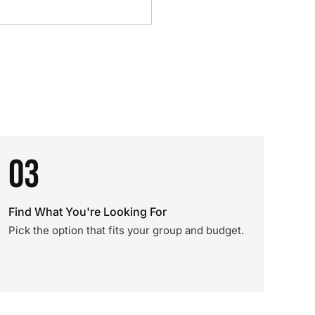
03
Find What You're Looking For
Pick the option that fits your group and budget.