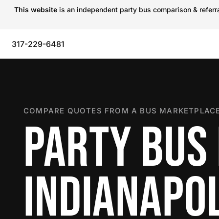
This website
is an independent party bus comparison & referral
317-229-6481
COMPARE QUOTES FROM A BUS MARKETPLACE
PARTY BUS 
INDIANAPOL