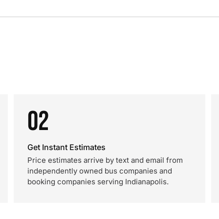
02
Get Instant Estimates
Price estimates arrive by text and email from
independently owned bus companies and
booking companies serving Indianapolis.