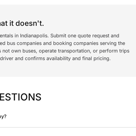
t it doesn't.
entals in Indianapolis. Submit one quote request and
ned bus companies and booking companies serving the
 not own buses, operate transportation, or perform trips
iver and confirms availability and final pricing.
ESTIONS
ny?