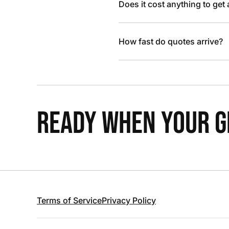
Does it cost anything to get
How fast do quotes arrive?
READY WHEN YOUR GR
Terms of Service
Privacy Policy