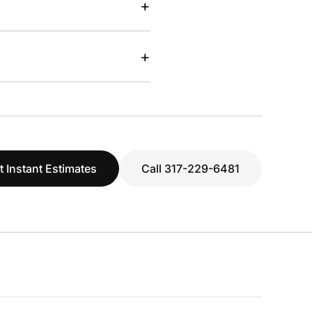
+
+
t Instant Estimates
Call 317-229-6481