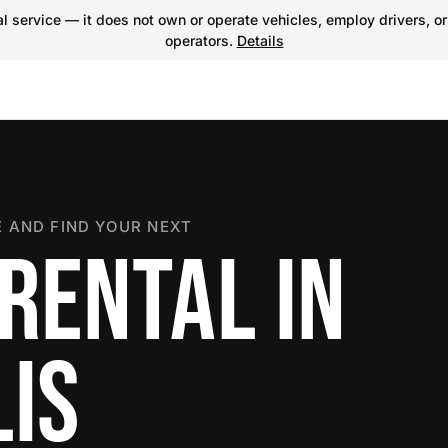
 service — it does not own or operate vehicles, employ drivers, or
operators.
Details
 AND FIND YOUR NEXT
RENTAL IN
IS