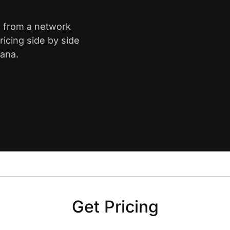
is from a network
icing side by side
iana.
Get Pricing