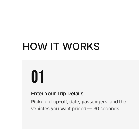
HOW IT WORKS
01
Enter Your Trip Details
Pickup, drop-off, date, passengers, and the
vehicles you want priced — 30 seconds.