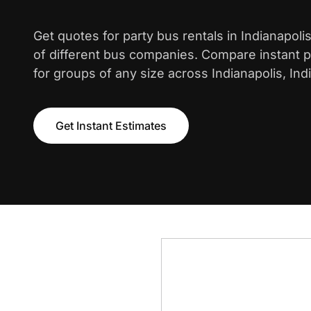
Get quotes for party bus rentals in Indianapol
of different bus companies. Compare instant pr
for groups of any size across Indianapolis, Ind
Get Instant Estimates